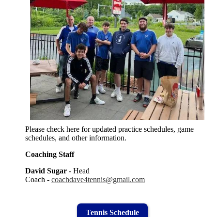
Please check here for updated practice schedules, game
schedules, and other information.
Coaching Staff
David Sugar
- Head
Coach -
coachdave4tennis@gmail.com
Tennis Schedule