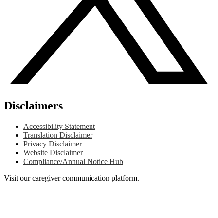
Disclaimers
Accessibility Statement
Translation Disclaimer
Privacy Disclaimer
Website Disclaimer
Compliance/Annual Notice Hub
Visit our caregiver communication platform.