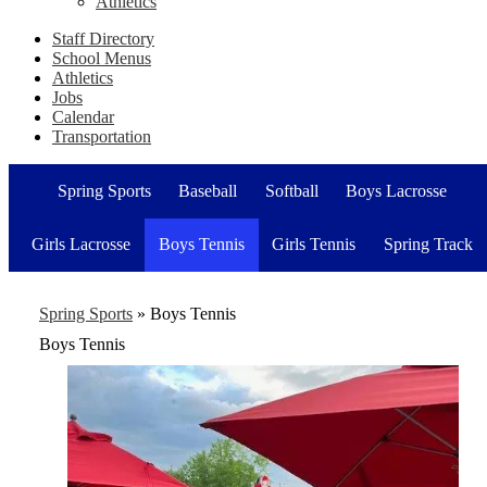
Athletics
Staff Directory
School Menus
Athletics
Jobs
Calendar
Transportation
Spring Sports
Baseball
Softball
Boys Lacrosse
Girls Lacrosse
Boys Tennis
Girls Tennis
Spring Track
Spring Sports
»
Boys Tennis
Boys Tennis