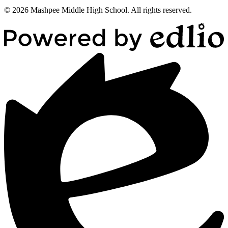
© 2026 Mashpee Middle High School. All rights reserved.
Powered
by
Edlio