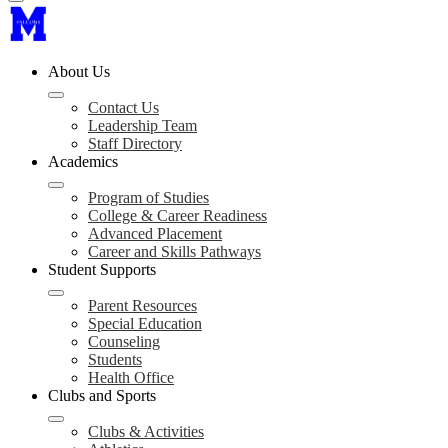
About Us
Contact Us
Leadership Team
Staff Directory
Academics
Program of Studies
College & Career Readiness
Advanced Placement
Career and Skills Pathways
Student Supports
Parent Resources
Special Education
Counseling
Students
Health Office
Clubs and Sports
Clubs & Activities