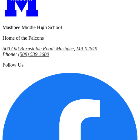
Mashpee Middle High School
Home of the Falcons
500 Old Barnstable Road, Mashpee, MA 02649
Phone:
(508) 539-3600
Follow Us