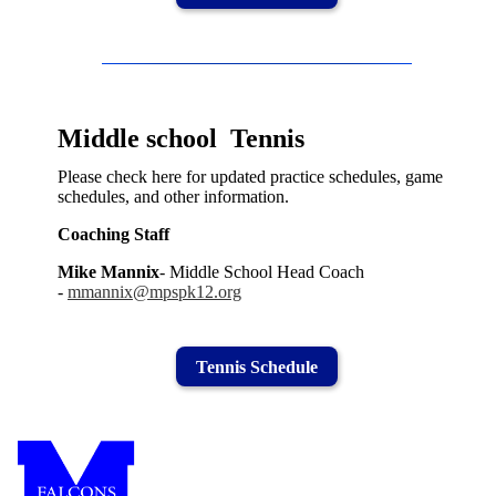
Middle school Tennis
Please check here for updated practice schedules, game
schedules, and other information.
Coaching Staff
Mike Mannix
- Middle School Head Coach
-
mmannix@mpspk12.org
Tennis Schedule