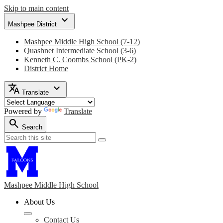
Skip to main content
expand_more
Mashpee District
Mashpee Middle High School (7-12)
Quashnet Intermediate School (3-6)
Kenneth C. Coombs School (PK-2)
District Home
translate
expand_more
Translate
Powered by
Translate
search
Search
Search
Search
Mashpee Middle
High School
About Us
Contact Us