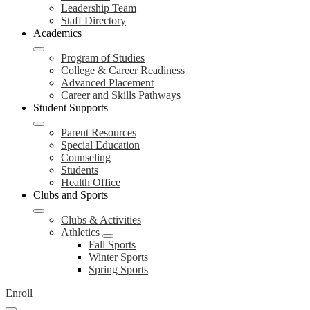
Leadership Team
Staff Directory
Academics
Program of Studies
College & Career Readiness
Advanced Placement
Career and Skills Pathways
Student Supports
Parent Resources
Special Education
Counseling
Students
Health Office
Clubs and Sports
Clubs & Activities
Athletics
Fall Sports
Winter Sports
Spring Sports
Enroll