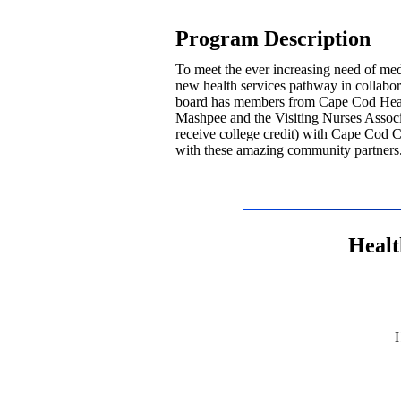
Program Description
To meet the ever increasing need of me
new health services pathway in collab
board has members from Cape Cod Heal
Mashpee and the Visiting Nurses Associa
receive college credit) with Cape Cod 
with these amazing community partners
Healt
H