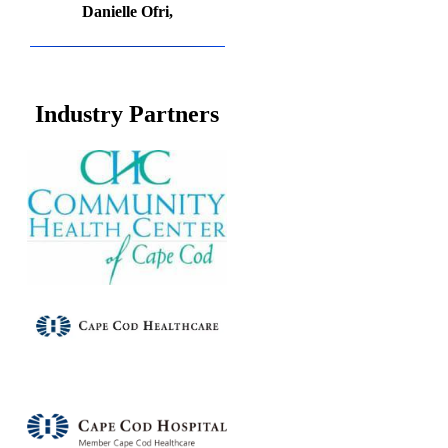
Danielle Ofri,
Industry Partners