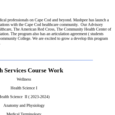
dical professionals on Cape Cod and beyond. Mashpee has launch a
orations with the Cape Cod healthcare community. Our Advisory
thcare, The American Red Cross, The Community Health Center of
tion. The program also has an articulation agreement ( students
Community College. We are excited to grow a develop this program
.
h Services Course Work
Wellness
Health Science I
ealth Science II ( 2023-2024)
Anatomy and Physiology
Medical Terminology