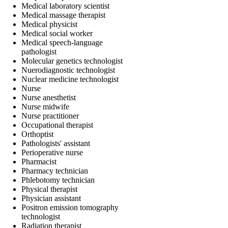
Medical laboratory scientist
Medical massage therapist
Medical physicist
Medical social worker
Medical speech-language
pathologist
Molecular genetics technologist
Nuerodiagnostic technologist
Nuclear medicine technologist
Nurse
Nurse anesthetist
Nurse midwife
Nurse practitioner
Occupational therapist
Orthoptist
Pathologists' assistant
Perioperative nurse
Pharmacist
Pharmacy technician
Phlebotomy technician
Physical therapist
Physician assistant
Positron emission tomography
technologist
Radiation therapist