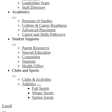
Leadership Team
Staff Directory
Academics
Program of Studies
College & Career Readiness
Advanced Placement
Career and Skills Pathways
Student Supports
Parent Resources
Special Education
Counseling
Students
Health Office
Clubs and Sports
Clubs & Activities
Athletics
Fall Sports
Winter Sports
Spring Sports
Enroll