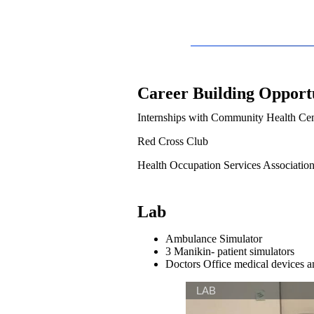
Career Building Opportu
Internships with Community Health Cen
Red Cross Club
Health Occupation Services Associatio
Lab
Ambulance Simulator
3 Manikin- patient simulators
Doctors Office medical devices 