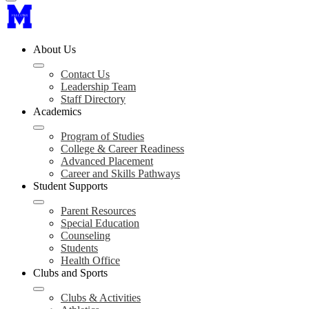
About Us
Contact Us
Leadership Team
Staff Directory
Academics
Program of Studies
College & Career Readiness
Advanced Placement
Career and Skills Pathways
Student Supports
Parent Resources
Special Education
Counseling
Students
Health Office
Clubs and Sports
Clubs & Activities