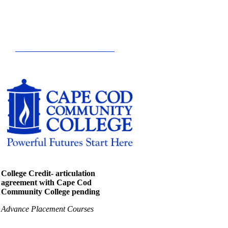
College Credit- articulation
agreement with Cape Cod
Community College pending
Advance Placement Courses