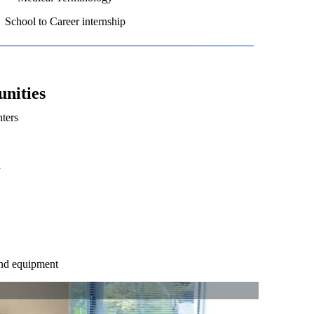
School to Career internship
nities
ters
n
and equipment