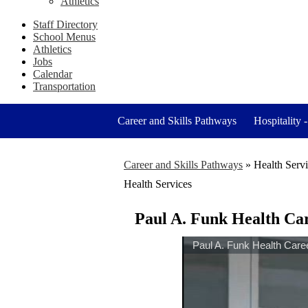
Athletics
Staff Directory
School Menus
Athletics
Jobs
Calendar
Transportation
Career and Skills Pathways
Hospitality 
Career and Skills Pathways
»
Health Serv
Health Services
Paul A. Funk Health Ca