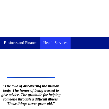
Business and Finance
Health Services
“The awe of discovering the human
body. The honor of being trusted to
give advice. The gratitude for helping
someone through a difficult illness.
These things never grow old.”