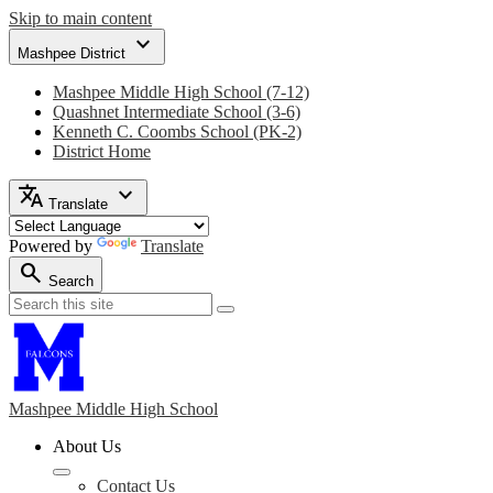
Skip to main content
expand_more
Mashpee District
Mashpee Middle High School (7-12)
Quashnet Intermediate School (3-6)
Kenneth C. Coombs School (PK-2)
District Home
translate
expand_more
Translate
Powered by
Translate
search
Search
Search
Search
Mashpee Middle
High School
About Us
Contact Us