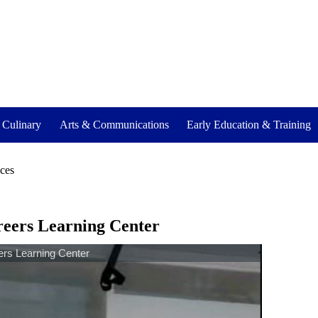
- Culinary
Arts & Communications
Early Education & Training
ices
reers Learning Center