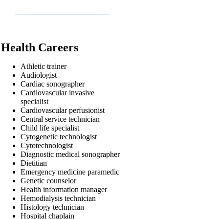
Health Careers
Athletic trainer
Audiologist
Cardiac sonographer
Cardiovascular invasive
specialist
Cardiovascular perfusionist
Central service technician
Child life specialist
Cytogenetic technologist
Cytotechnologist
Diagnostic medical sonographer
Dietitian
Emergency medicine paramedic
Genetic counselor
Health information manager
Hemodialysis technician
Histology technician
Hospital chaplain