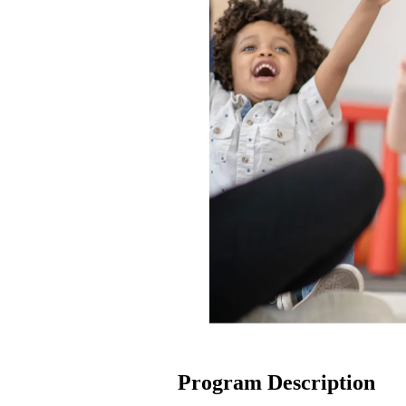
Program Description