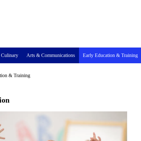
- Culinary
Arts & Communications
Early Education & Training
tion & Training
ion