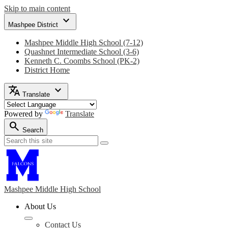
Skip to main content
expand_more
Mashpee District
Mashpee Middle High School (7-12)
Quashnet Intermediate School (3-6)
Kenneth C. Coombs School (PK-2)
District Home
translate
expand_more
Translate
Powered by
Translate
search
Search
Search
Search
Mashpee Middle
High School
About Us
Contact Us