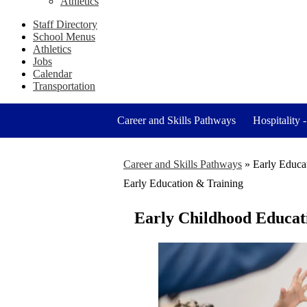
Athletics
Staff Directory
School Menus
Athletics
Jobs
Calendar
Transportation
Career and Skills Pathways
Hospitality 
Career and Skills Pathways
»
Early Educa
Early Education & Training
Early Childhood Educat