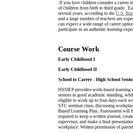
If you love children consider a career 
of children from birth to third grade. E
several years, according to the
U.S. Bure
and a large number of teachers are exp
can expect a wide range of career option
participate in an authentic learning expe
Course Work
Early Childhood I
Early Childhood II
School to Career - High School Seni
HSSIEP provides work-based learning exp
seniors in good academic standing, whil
eligible to work up to four days each we
STC seminar class, discussing workplac
Based Learning Plan. Assessment will be
required to keep a written journal, creat
supervisor, and make a final presentatio
workplace. Written permission of parent 