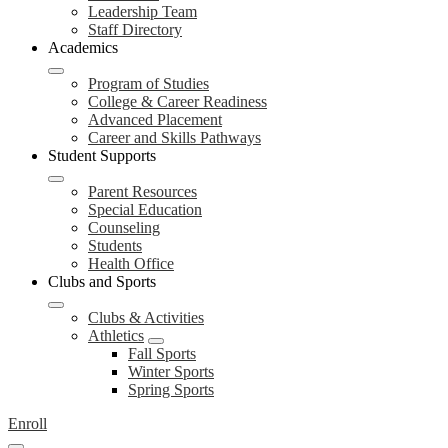
Leadership Team
Staff Directory
Academics
Program of Studies
College & Career Readiness
Advanced Placement
Career and Skills Pathways
Student Supports
Parent Resources
Special Education
Counseling
Students
Health Office
Clubs and Sports
Clubs & Activities
Athletics
Fall Sports
Winter Sports
Spring Sports
Enroll