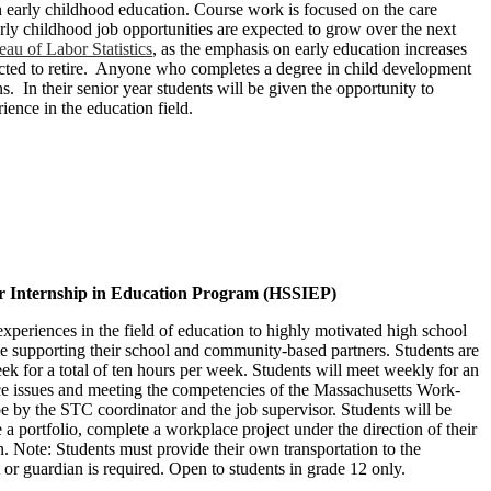
in early childhood education. Course work is focused on the care
arly childhood job opportunities are expected to grow over the next
au of Labor Statistics
, as the emphasis on early education increases
ected to retire. Anyone who completes a degree in child development
s. In their senior year students will be given the opportunity to
rience in the education field.
or Internship in Education Program (HSSIEP)
eriences in the field of education to highly motivated high school
e supporting their school and community-based partners. Students are
ek for a total of ten hours per week. Students will meet weekly for an
e issues and meeting the competencies of the Massachusetts Work­
 by the STC coordinator and the job supervisor. Students will be
e a portfolio, complete a workplace project under the direction of their
n. Note: Students must provide their own transportation to the
or guardian is required. Open to students in grade 12 only.