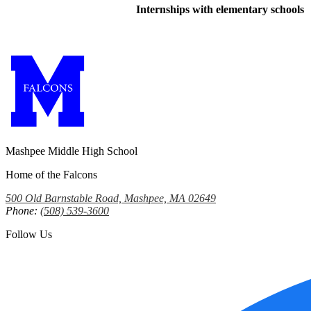
Internships with elementary schools
Mashpee Middle High School
Home of the Falcons
500 Old Barnstable Road, Mashpee, MA 02649
Phone:
(508) 539-3600
Follow Us