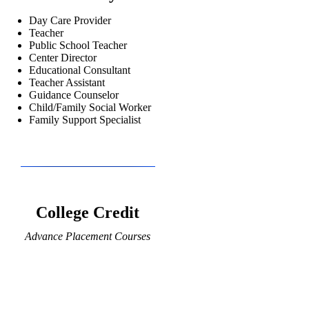
Day Care Provider
Teacher
Public School Teacher
Center Director
Educational Consultant
Teacher Assistant
Guidance Counselor
Child/Family Social Worker
Family Support Specialist
College Credit
Advance Placement Courses