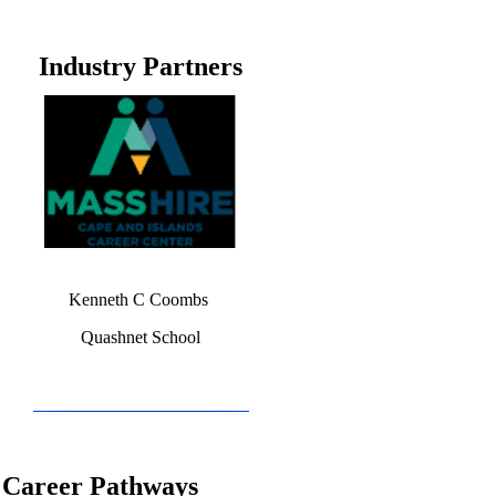
Industry Partners
Kenneth C Coombs
Quashnet School
Career Pathways