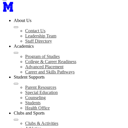
About Us
Contact Us
Leadership Team
Staff Directory
Academics
Program of Studies
College & Career Readiness
Advanced Placement
Career and Skills Pathways
Student Supports
Parent Resources
Special Education
Counseling
Students
Health Office
Clubs and Sports
Clubs & Activities