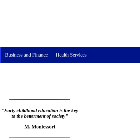
Business and Finance
Health Services
"Early childhood education is the key
to the betterment of society"
M. Montessori